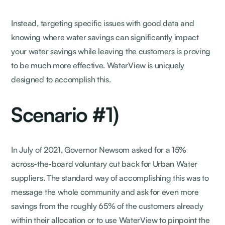
Instead, targeting specific issues with good data and
knowing where water savings can significantly impact
your water savings while leaving the customers is proving
to be much more effective. WaterView is uniquely
designed to accomplish this.
Scenario #1)
In July of 2021, Governor Newsom asked for a 15%
across-the-board voluntary cut back for Urban Water
suppliers. The standard way of accomplishing this was to
message the whole community and ask for even more
savings from the roughly 65% of the customers already
within their allocation or to use WaterView to pinpoint the