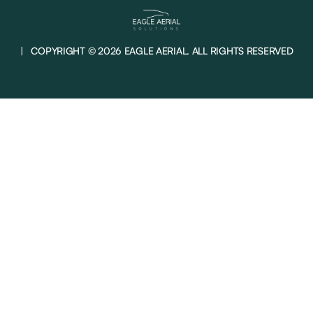
| COPYRIGHT © 2026 EAGLE AERIAL. ALL RIGHTS RESERVED