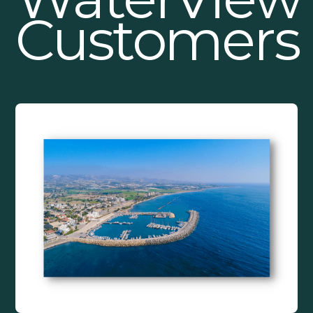
Customers