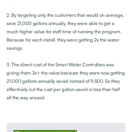
2. By targeting only the customers that would on average,
save 21,000 gallons annually, they were able to get a
much higher value for staff time of running the program.
Because for each install, they were getting 2x the water
savings.
3. The direct cost of the Smart Water Controllers was
giving them 2x+ the value because they were now getting
21,000 gallons annually saved instead of 9,500. So they
effectively cut the cost per gallon saved in less than half
all the way around.