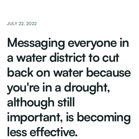
JULY 22, 2022
Messaging everyone in
a water district to cut
back on water because
you're in a drought,
although still
important, is becoming
less effective.