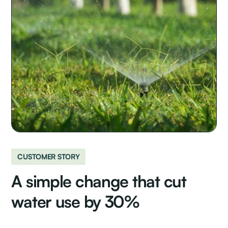
CUSTOMER STORY
A simple change that cut
water use by 30%