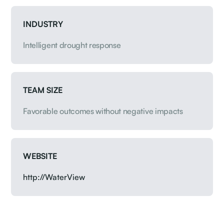
INDUSTRY
Intelligent drought response
TEAM SIZE
Favorable outcomes without negative impacts
WEBSITE
http://WaterView