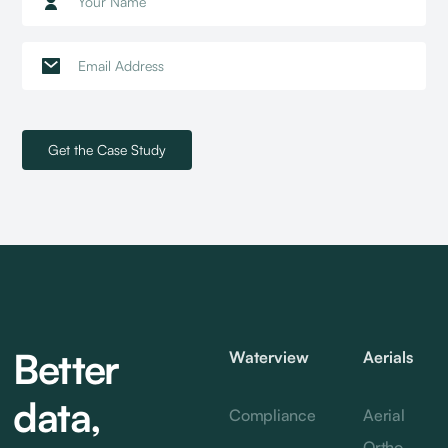
Better
Waterview
Aerials
data,
Compliance
Aerial
Ortho