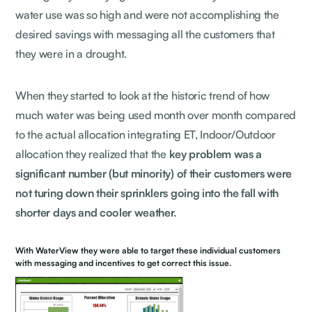
water use was so high and were not accomplishing the
desired savings with messaging all the customers that
they were in a drought.
When they started to look at the historic trend of how
much water was being used month over month compared
to the actual allocation integrating ET, Indoor/Outdoor
allocation they realized that the
key problem was a
significant number (but minority) of their customers were
not turing down their sprinklers going into the fall with
shorter days and cooler weather.
With WaterView they were able to target these individual customers
with messaging and incentives to get correct this issue.