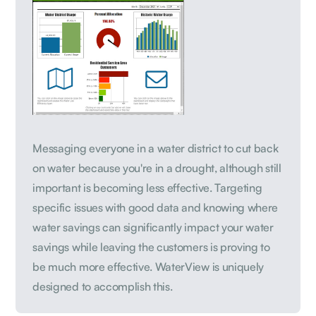
Messaging everyone in a water district to cut back
on water because you're in a drought, although still
important is becoming less effective. Targeting
specific issues with good data and knowing where
water savings can significantly impact your water
savings while leaving the customers is proving to
be much more effective. WaterView is uniquely
designed to accomplish this.