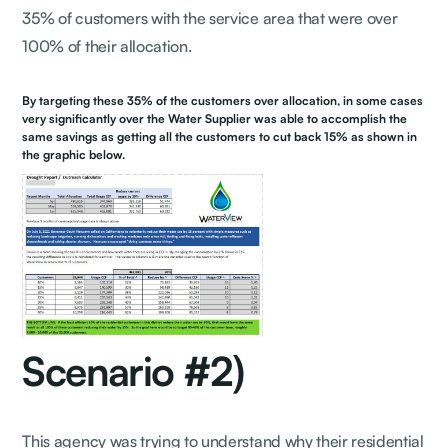
35% of customers with the service area that were over
100% of their allocation.
By targeting these 35% of the customers over allocation, in some cases
very significantly over the Water Supplier was able to accomplish the
same savings as getting all the customers to cut back 15% as shown in
the graphic below.
Scenario #2)
This agency was trying to understand why their residential