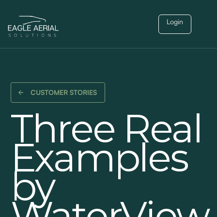
Login
CUSTOMER STORIES
Three Real
Examples
by
WaterView