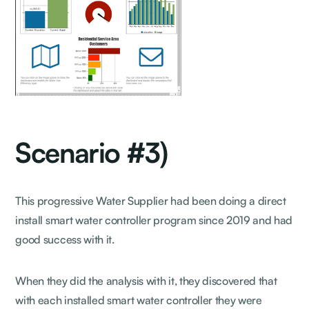
Scenario #3)
This progressive Water Supplier had been doing a direct
install smart water controller program since 2019 and had
good success with it.
When they did the analysis with it, they discovered that
with each installed smart water controller they were