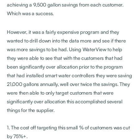
achieving a 9,500 gallon savings from each customer.
Which was a success.
However, it was a fairly expensive program and they
wanted to drill down into the data more and see if there
was more savings to be had. Using WaterView to help
they were able to see that with the customers that had
been significantly over allocation prior to the program
that had installed smart water controllers they were saving
21,000 gallons annually, well over twice the savings. They
were then able to only target customers that were
significantly over allocation this accomplished several
things for the supplier.
1. The cost off targeting this small % of customers was cut
by 75%+.