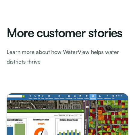
More customer stories
Learn more about how WaterView helps water
districts thrive