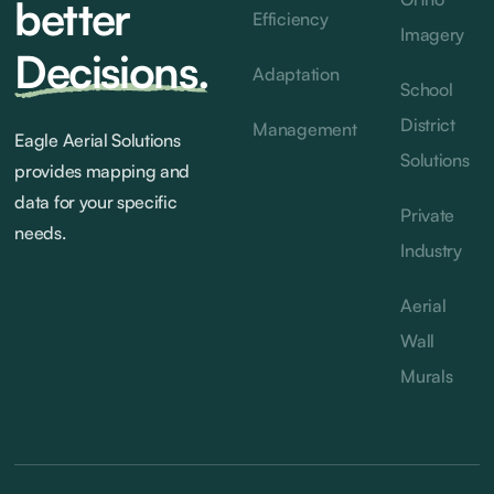
better
Efficiency
Imagery
Decisions.
Adaptation
School
District
Management
Eagle Aerial Solutions
Solutions
provides mapping and
data for your specific
Private
needs.
Industry
Aerial
Wall
Murals