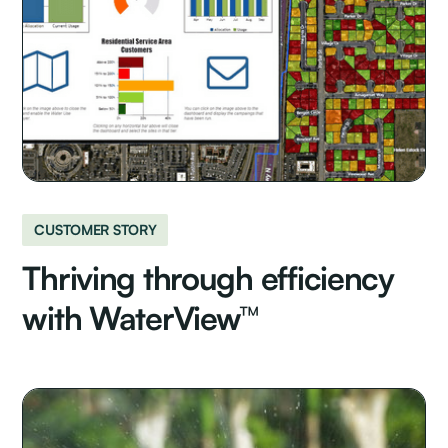
CUSTOMER STORY
Thriving through efficiency
with WaterView™