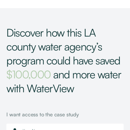
Discover how this LA
county water agency’s
program could have saved
$100,000
and more water
with WaterView
I want access to the case study